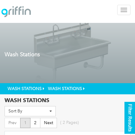
Togg
navig
Wash Stations
WASH STATIONS
WASH STATIONS
WASH STATIONS
Filter Results
Sort By
(
2
Pages)
Prev
1
2
Next