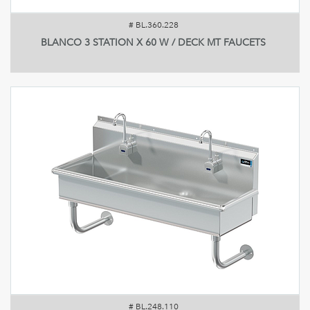
#
BL.360.228
BLANCO 3 STATION X 60 W / DECK MT FAUCETS
#
BL.248.110