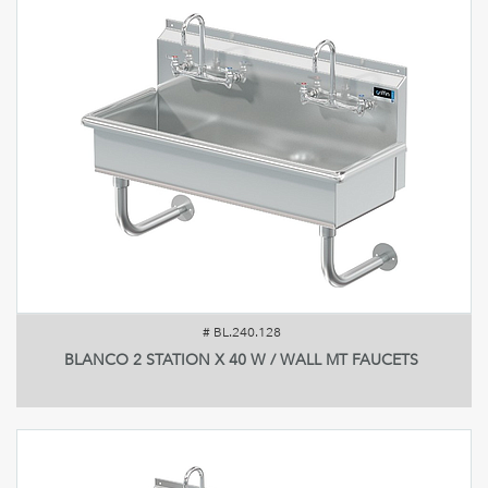
#
BL.240.128
BLANCO 2 STATION X 40 W / WALL MT FAUCETS