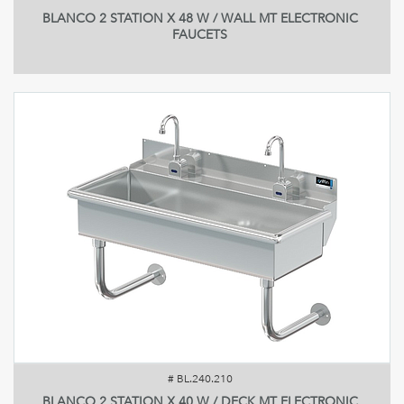
BLANCO 2 STATION X 48 W / WALL MT ELECTRONIC
FAUCETS
#
BL.240.210
BLANCO 2 STATION X 40 W / DECK MT ELECTRONIC