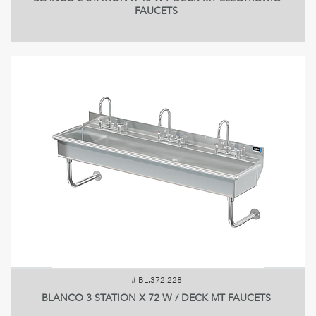
FAUCETS
#
BL.372.228
BLANCO 3 STATION X 72 W / DECK MT FAUCETS