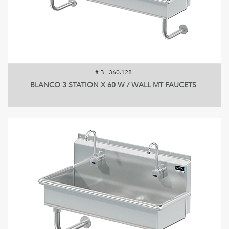
#
BL.360.128
BLANCO 3 STATION X 60 W / WALL MT FAUCETS