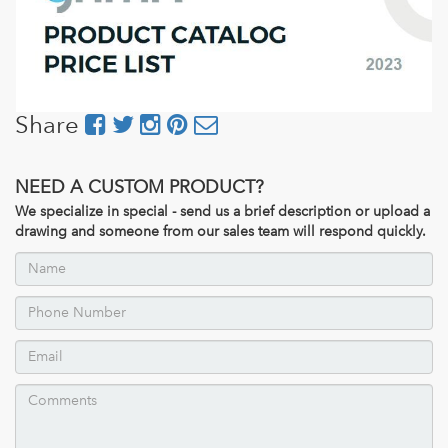
Share
NEED A CUSTOM PRODUCT?
We specialize in special - send us a brief description or upload a
drawing and someone from our sales team will respond quickly.