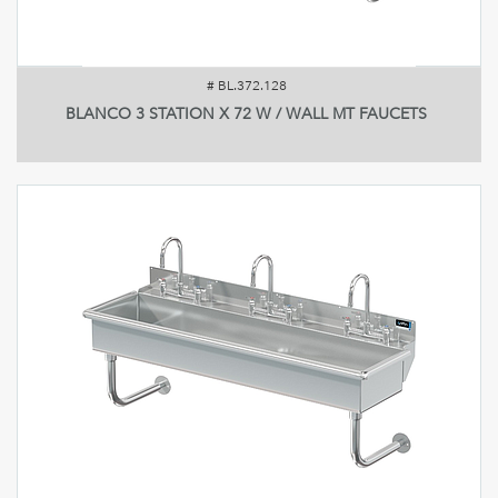
#
BL.372.128
BLANCO 3 STATION X 72 W / WALL MT FAUCETS