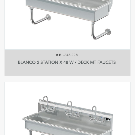
#
BL.248.228
BLANCO 2 STATION X 48 W / DECK MT FAUCETS