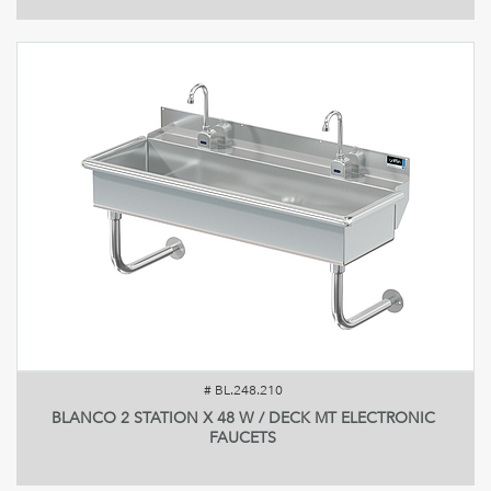
#
BL.248.210
BLANCO 2 STATION X 48 W / DECK MT ELECTRONIC
FAUCETS