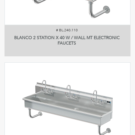
#
BL.240.110
BLANCO 2 STATION X 40 W / WALL MT ELECTRONIC
FAUCETS