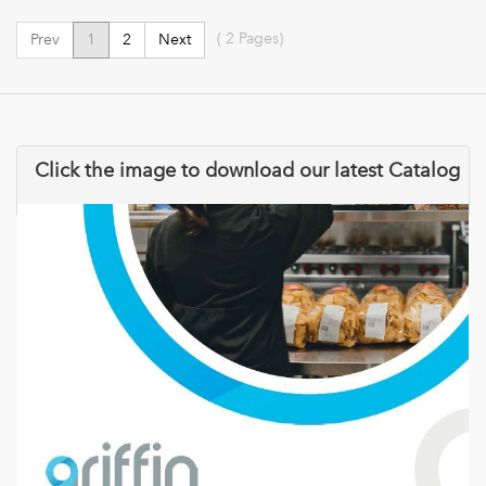
(
2
Pages)
Prev
1
2
Next
Click the image to download our latest Catalog