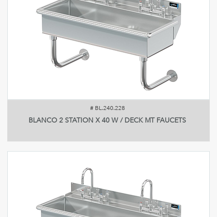
#
BL.240.228
BLANCO 2 STATION X 40 W / DECK MT FAUCETS