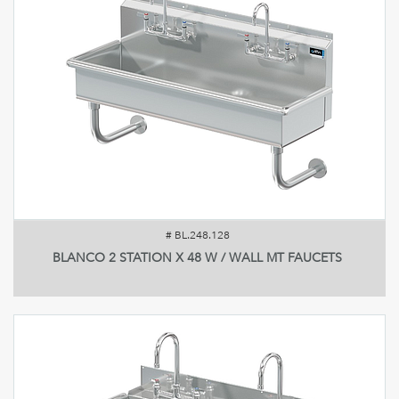
#
BL.248.128
BLANCO 2 STATION X 48 W / WALL MT FAUCETS