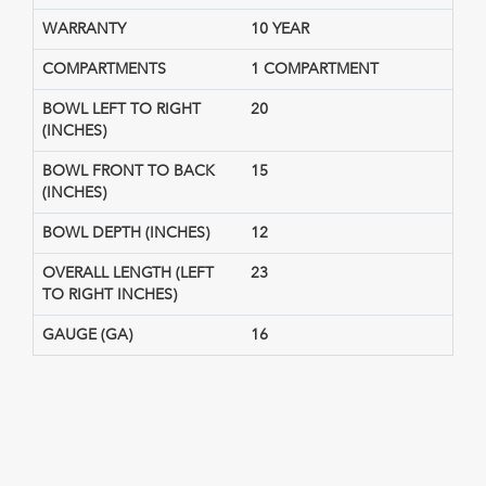
WARRANTY
10 YEAR
COMPARTMENTS
1 COMPARTMENT
BOWL LEFT TO RIGHT
20
(INCHES)
BOWL FRONT TO BACK
15
(INCHES)
BOWL DEPTH (INCHES)
12
OVERALL LENGTH (LEFT
23
TO RIGHT INCHES)
GAUGE (GA)
16