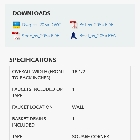
DOWNLOADS
Dwg_ss_205a DWG
Pdf_ss_205a PDF
Spec_ss_205a PDF
Revit_ss_205a RFA
SPECIFICATIONS
OVERALL WIDTH (FRONT
18 1/2
TO BACK INCHES)
FAUCETS INCLUDED OR
1
TYPE
FAUCET LOCATION
WALL
BASKET DRAINS
1
INCLUDED
TYPE
SQUARE CORNER