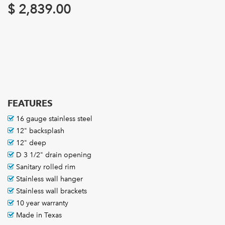
$
2,839.00
FEATURES
16 gauge stainless steel
12" backsplash
12" deep
D 3 1/2" drain opening
Sanitary rolled rim
Stainless wall hanger
Stainless wall brackets
10 year warranty
Made in Texas