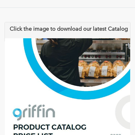
Click the image to download our latest Catalog