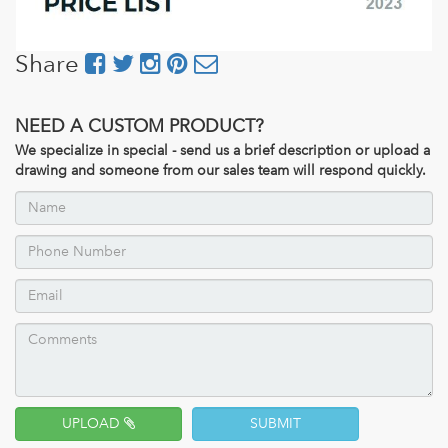
Share
NEED A CUSTOM PRODUCT?
We specialize in special - send us a brief description or upload a
drawing and someone from our sales team will respond quickly.
UPLOAD
SUBMIT