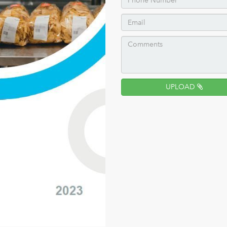
UPLOAD