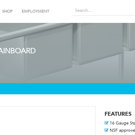
SHOP
EMPLOYMENT
RAINBOARD
FEATURES
16 Gauge Sta
NSF approve