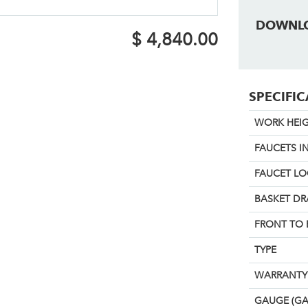
DOWNL
$
4,840.00
SPECIFI
WORK HEIG
FAUCETS I
FAUCET L
BASKET DR
FRONT TO 
TYPE
WARRANTY
GAUGE (GA