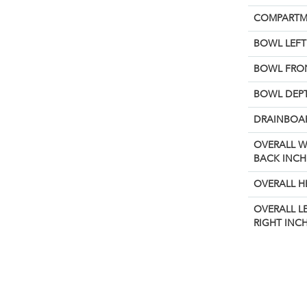
COMPARTM
BOWL LEFT 
BOWL FRON
BOWL DEPT
DRAINBOAR
OVERALL W
BACK INCH
OVERALL H
OVERALL L
RIGHT INCH