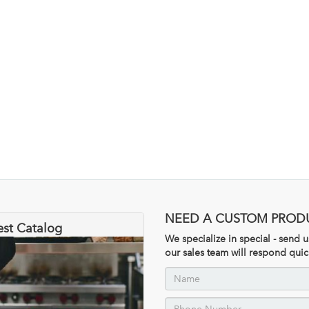
NEED A CUSTOM PROD
est Catalog
We specialize in special - send
our sales team will respond quic