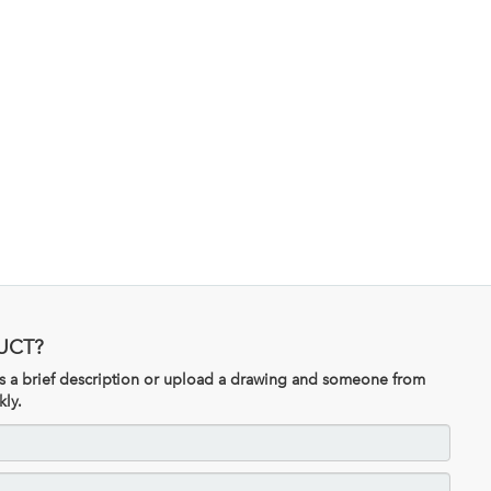
UCT?
 us a brief description or upload a drawing and someone from
kly.