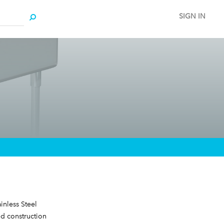
SIGN IN
inless Steel
d construction