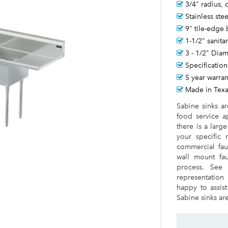
3/4" radius,
Stainless ste
9" tile-edge
1-1/2" sanita
3 - 1/2" Dia
Specification
5 year warran
Made in Tex
Sabine sinks a
food service a
there is a larg
your specific 
commercial fauc
wall mount fauc
process. See 
representation
happy to assist
Sabine sinks are