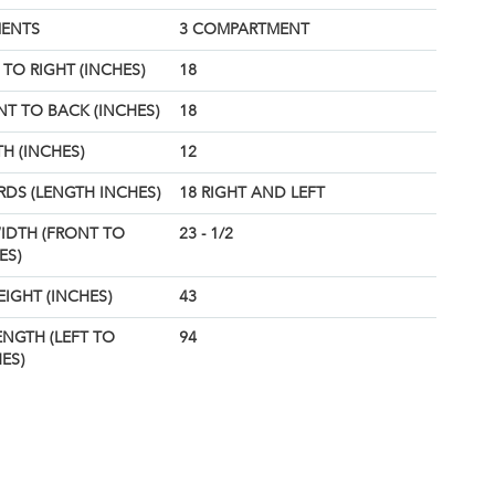
ENTS
3 COMPARTMENT
TO RIGHT (INCHES)
18
T TO BACK (INCHES)
18
H (INCHES)
12
DS (LENGTH INCHES)
18 RIGHT AND LEFT
IDTH (FRONT TO
23 - 1/2
ES)
EIGHT (INCHES)
43
ENGTH (LEFT TO
94
ES)