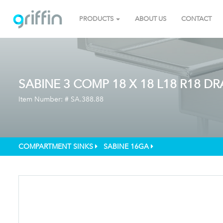
PRODUCTS
ABOUT US
CONTACT
SABINE 3 COMP 18 X 18 L18 R18 D
Item Number: #
SA.388.88
COMPARTMENT SINKS
SABINE 16GA