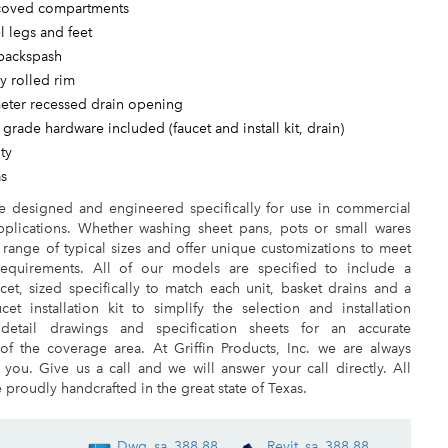
 coved compartments
el legs and feet
 backspash
ry rolled rim
meter recessed drain opening
 grade hardware included (faucet and install kit, drain)
ty
as
re designed and engineered specifically for use in commercial
pplications. Whether washing sheet pans, pots or small wares
e range of typical sizes and offer unique customizations to meet
requirements. All of our models are specified to include a
et, sized specifically to match each unit, basket drains and a
et installation kit to simplify the selection and installation
detail drawings and specification sheets for an accurate
 of the coverage area. At Griffin Products, Inc. we are always
 you. Give us a call and we will answer your call directly. All
 proudly handcrafted in the great state of Texas.
Dwg_sa_388.88
Revit_sa_388.88