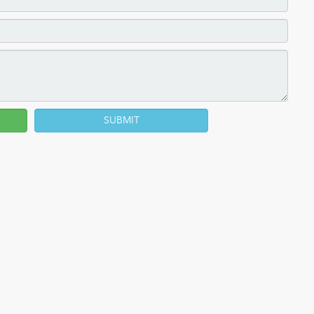
SUBMIT