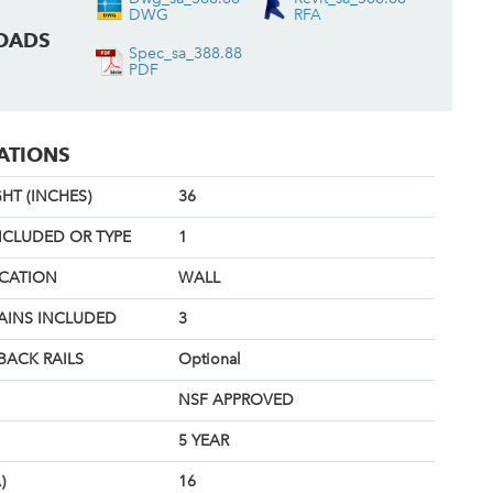
DWG
RFA
OADS
Spec_sa_388.88
PDF
CATIONS
HT (INCHES)
36
NCLUDED OR TYPE
1
OCATION
WALL
AINS INCLUDED
3
BACK RAILS
Optional
NSF APPROVED
5 YEAR
)
16