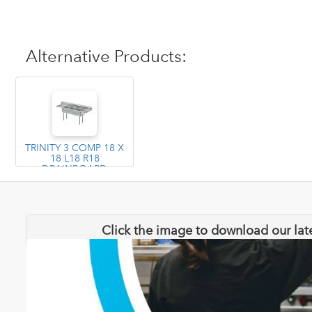
Alternative Products:
TRINITY 3 COMP 18 X
18 L18 R18
DRAINBOARD
Click the image to download our lat