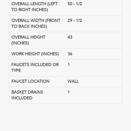
OVERALL LENGTH (LEFT
50 - 1/2
TO RIGHT INCHES)
OVERALL WIDTH (FRONT
29 - 1/2
TO BACK INCHES)
OVERALL HEIGHT
43
(INCHES)
WORK HEIGHT (INCHES)
36
FAUCETS INCLUDED OR
1
TYPE
FAUCET LOCATION
WALL
BASKET DRAINS
1
INCLUDED