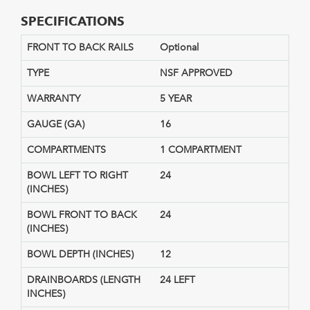
SPECIFICATIONS
FRONT TO BACK RAILS
Optional
TYPE
NSF APPROVED
WARRANTY
5 YEAR
GAUGE (GA)
16
COMPARTMENTS
1 COMPARTMENT
BOWL LEFT TO RIGHT
24
(INCHES)
BOWL FRONT TO BACK
24
(INCHES)
BOWL DEPTH (INCHES)
12
DRAINBOARDS (LENGTH
24 LEFT
INCHES)