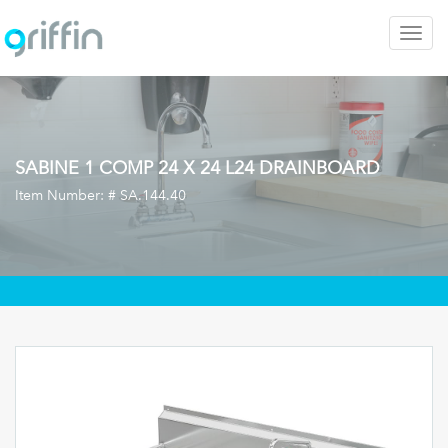
Togg
navig
SABINE 1 COMP 24 X 24 L24 DRAINBOARD
Item Number: #
SA.144.40