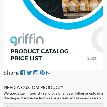
Share
NEED A CUSTOM PRODUCT?
We specialize in special - send us a brief description or upload a
drawing and someone from our sales team will respond quickly.