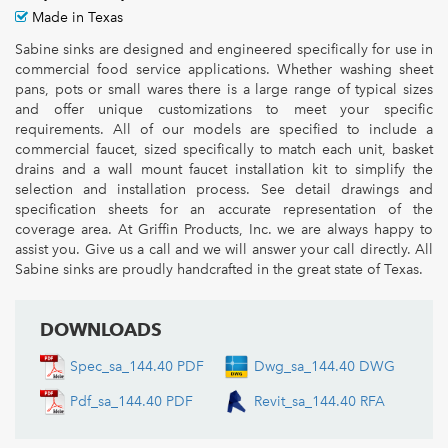
Made in Texas
Sabine sinks are designed and engineered specifically for use in
commercial food service applications. Whether washing sheet
pans, pots or small wares there is a large range of typical sizes
and offer unique customizations to meet your specific
requirements. All of our models are specified to include a
commercial faucet, sized specifically to match each unit, basket
drains and a wall mount faucet installation kit to simplify the
selection and installation process. See detail drawings and
specification sheets for an accurate representation of the
coverage area. At Griffin Products, Inc. we are always happy to
assist you. Give us a call and we will answer your call directly. All
Sabine sinks are proudly handcrafted in the great state of Texas.
DOWNLOADS
Spec_sa_144.40 PDF
Dwg_sa_144.40 DWG
Pdf_sa_144.40 PDF
Revit_sa_144.40 RFA