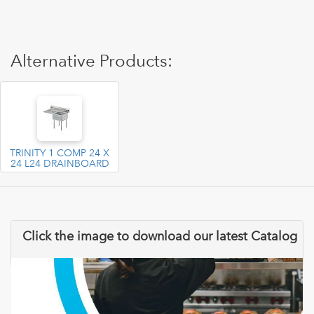
Alternative Products:
TRINITY 1 COMP 24 X
24 L24 DRAINBOARD
Click the image to download our latest Catalog