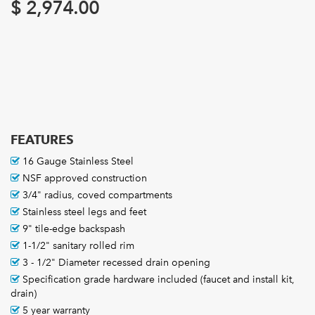
$
2,974.00
FEATURES
16 Gauge Stainless Steel
NSF approved construction
3/4" radius, coved compartments
Stainless steel legs and feet
9" tile-edge backspash
1-1/2" sanitary rolled rim
3 - 1/2" Diameter recessed drain opening
Specification grade hardware included (faucet and install kit,
drain)
5 year warranty