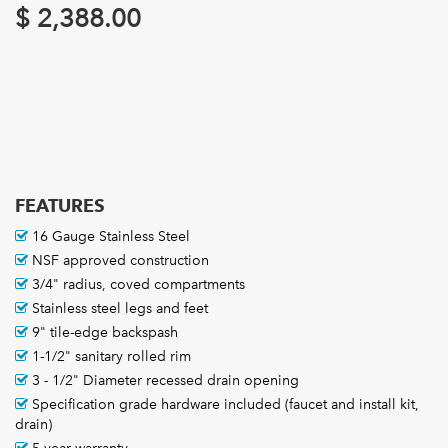
$
2,388.00
FEATURES
16 Gauge Stainless Steel
NSF approved construction
3/4" radius, coved compartments
Stainless steel legs and feet
9" tile-edge backspash
1-1/2" sanitary rolled rim
3 - 1/2" Diameter recessed drain opening
Specification grade hardware included (faucet and install kit,
drain)