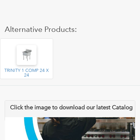
Alternative Products:
TRINITY 1 COMP 24 X
24
Click the image to download our latest Catalog