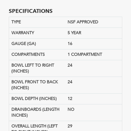
SPECIFICATIONS
TYPE
NSF APPROVED
WARRANTY
5 YEAR
GAUGE (GA)
16
COMPARTMENTS
1 COMPARTMENT
BOWL LEFT TO RIGHT
24
(INCHES)
BOWL FRONT TO BACK
24
(INCHES)
BOWL DEPTH (INCHES)
12
DRAINBOARDS (LENGTH
NO
INCHES)
OVERALL LENGTH (LEFT
29