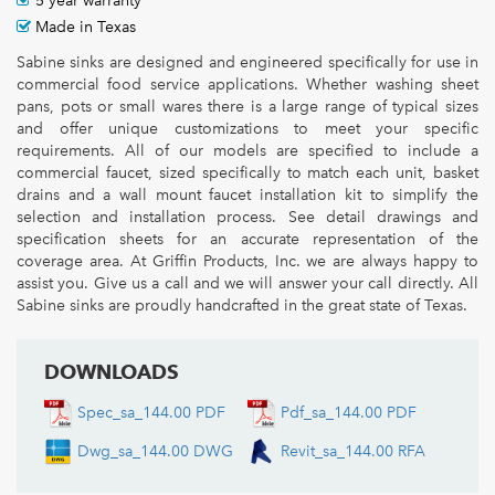
5 year warranty
Made in Texas
Sabine sinks are designed and engineered specifically for use in
commercial food service applications. Whether washing sheet
pans, pots or small wares there is a large range of typical sizes
and offer unique customizations to meet your specific
requirements. All of our models are specified to include a
commercial faucet, sized specifically to match each unit, basket
drains and a wall mount faucet installation kit to simplify the
selection and installation process. See detail drawings and
specification sheets for an accurate representation of the
coverage area. At Griffin Products, Inc. we are always happy to
assist you. Give us a call and we will answer your call directly. All
Sabine sinks are proudly handcrafted in the great state of Texas.
DOWNLOADS
Spec_sa_144.00 PDF
Pdf_sa_144.00 PDF
Dwg_sa_144.00 DWG
Revit_sa_144.00 RFA