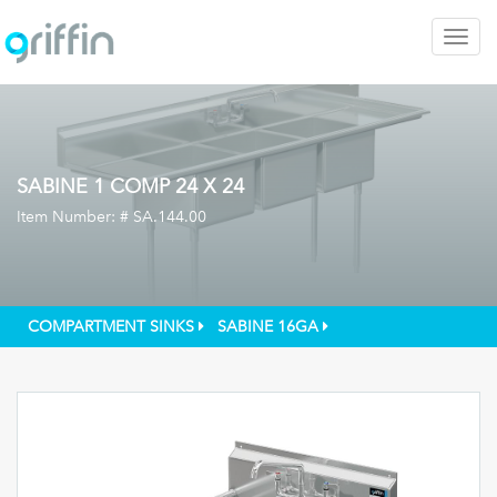
Togg
navig
SABINE 1 COMP 24 X 24
Item Number: #
SA.144.00
COMPARTMENT SINKS
SABINE 16GA