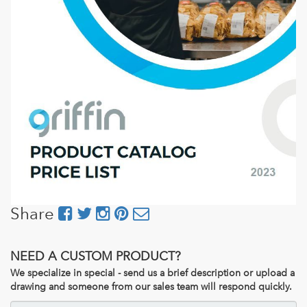
Share
NEED A CUSTOM PRODUCT?
We specialize in special - send us a brief description or upload a
drawing and someone from our sales team will respond quickly.