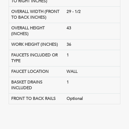
TO RIGHT INCHES)
OVERALL WIDTH (FRONT
29 - 1/2
TO BACK INCHES)
OVERALL HEIGHT
43
(INCHES)
WORK HEIGHT (INCHES)
36
FAUCETS INCLUDED OR
1
TYPE
FAUCET LOCATION
WALL
BASKET DRAINS
1
INCLUDED
FRONT TO BACK RAILS
Optional