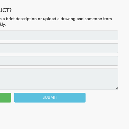
UCT?
 us a brief description or upload a drawing and someone from
kly.
SUBMIT