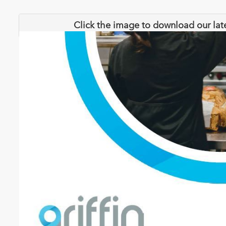
Click the image to download our lat