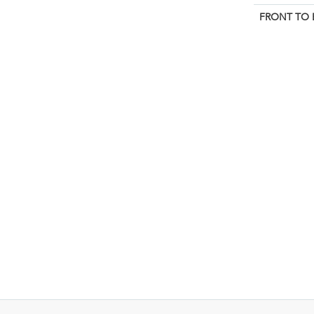
FRONT TO 