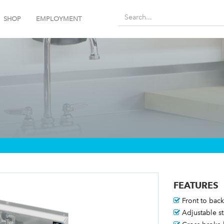
SHOP
EMPLOYMENT
FEATURES
Front to back 
Adjustable st