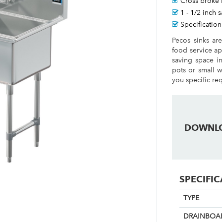
Cross broke 
1 - 1/2 inch 
Specification
Pecos sinks ar
food service ap
saving space i
pots or small w
you specific re
DOWNL
SPECIFI
TYPE
DRAINBOAR