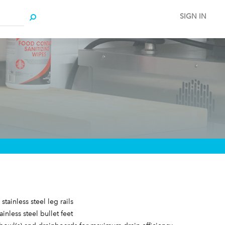
SIGN IN
stainless steel leg rails
ainless steel bullet feet