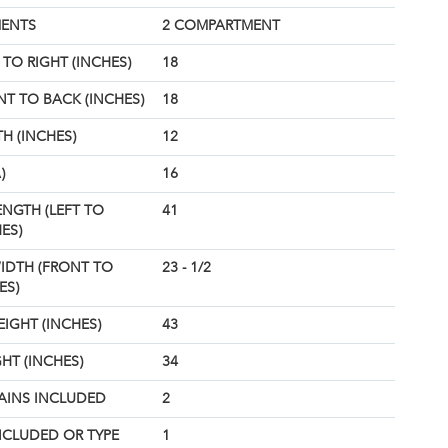
ENTS
2 COMPARTMENT
TO RIGHT (INCHES)
18
T TO BACK (INCHES)
18
H (INCHES)
12
)
16
ENGTH (LEFT TO
41
ES)
IDTH (FRONT TO
23 - 1/2
ES)
EIGHT (INCHES)
43
HT (INCHES)
34
AINS INCLUDED
2
NCLUDED OR TYPE
1