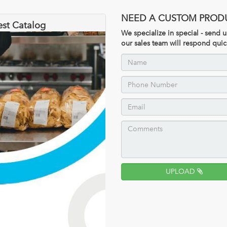
NEED A CUSTOM PROD
est Catalog
We specialize in special - send
our sales team will respond quic
UPLOAD