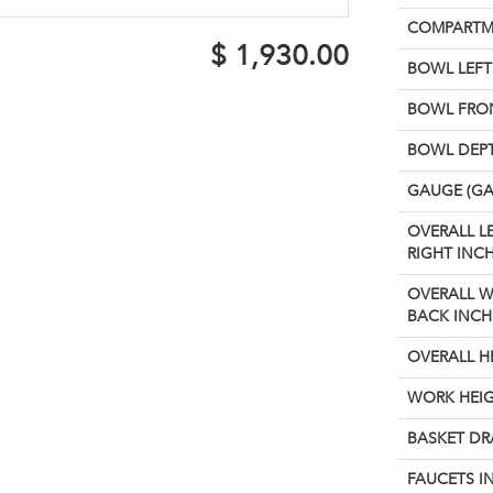
COMPARTM
$
1,930.00
BOWL LEFT 
BOWL FRON
BOWL DEPT
GAUGE (GA
OVERALL L
RIGHT INCH
OVERALL W
BACK INCH
OVERALL H
WORK HEIG
BASKET DR
FAUCETS I