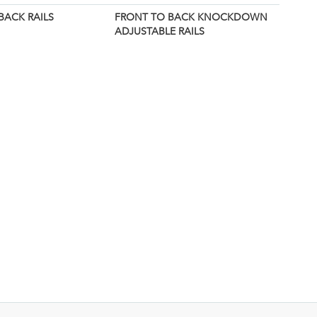
BACK RAILS
FRONT TO BACK KNOCKDOWN
ADJUSTABLE RAILS