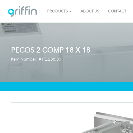
PRODUCTS
ABOUT US
CONTACT
PECOS 2 COMP 18 X 18
Item Number: #
PE.288.00