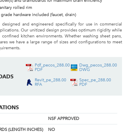
bowl(s) and drainboards for maximum drain efficiency
sanitary rolled rim
 grade hardware included (faucet, drain)
e designed and engineered specifically for use in commercial
plications. Our unitized design provides optimum rigidity while
n confined kitchen environments. Whether washing sheet pans,
ares we have a large range of sizes and configurations to meet
quirements.
Pdf_pecos_288.00
Dwg_pecos_288.00
PDF
DWG
OADS
Revit_pe_288.00
Spec_pe_288.00
RFA
PDF
CATIONS
NSF APPROVED
DS (LENGTH INCHES)
NO