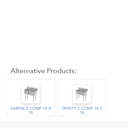
Alternative Products:
SABINE 2 COMP 18 X
TRINITY 2 COMP 18 X
18
18