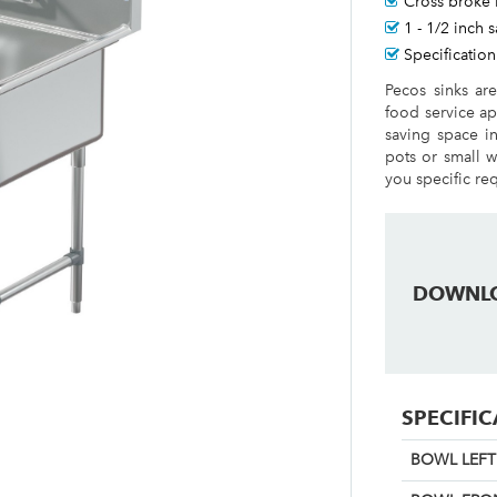
Cross broke 
1 - 1/2 inch 
Specification
Pecos sinks ar
food service ap
saving space i
pots or small w
you specific re
DOWNL
SPECIFI
BOWL LEFT 