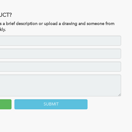
UCT?
 us a brief description or upload a drawing and someone from
kly.
SUBMIT