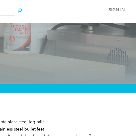
SIGN IN
stainless steel leg rails
ainless steel bullet feet