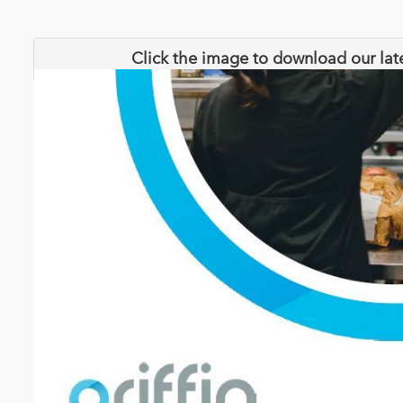
Click the image to download our lat