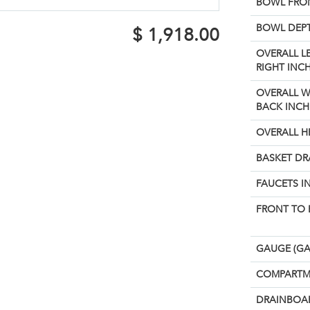
BOWL FRON
BOWL DEPT
$
1,918.00
OVERALL L
RIGHT INCH
OVERALL W
BACK INCH
OVERALL H
BASKET DR
FAUCETS I
FRONT TO 
GAUGE (GA
COMPARTM
DRAINBOAR