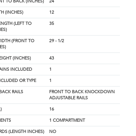
T TO BACK (INCHES)
24
H (INCHES)
12
ENGTH (LEFT TO
35
ES)
IDTH (FRONT TO
29 - 1/2
ES)
EIGHT (INCHES)
43
AINS INCLUDED
1
NCLUDED OR TYPE
1
BACK RAILS
FRONT TO BACK KNOCKDOWN
ADJUSTABLE RAILS
)
16
ENTS
1 COMPARTMENT
DS (LENGTH INCHES)
NO