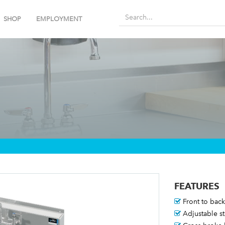
SHOP
EMPLOYMENT
FEATURES
Front to back 
Adjustable st