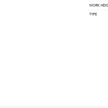
WORK HEIG
TYPE