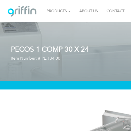
PRODUCTS
ABOUT US
CONTACT
PECOS 1 COMP 30 X 24
Item Number: #
PE.134.00