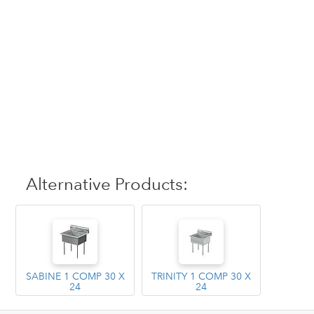
Alternative Products:
SABINE 1 COMP 30 X
TRINITY 1 COMP 30 X
24
24