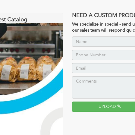
NEED A CUSTOM PROD
est Catalog
We specialize in special - send
our sales team will respond quic
UPLOAD