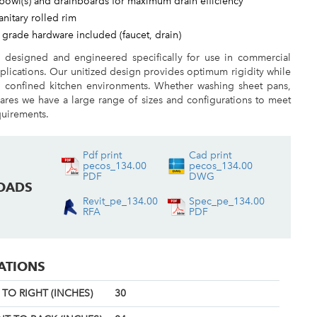
bowl(s) and drainboards for maximum drain efficiency
sanitary rolled rim
 grade hardware included (faucet, drain)
e designed and engineered specifically for use in commercial
plications. Our unitized design provides optimum rigidity while
n confined kitchen environments. Whether washing sheet pans,
ares we have a large range of sizes and configurations to meet
quirements.
Pdf print
Cad print
pecos_134.00
pecos_134.00
PDF
DWG
OADS
Revit_pe_134.00
Spec_pe_134.00
RFA
PDF
CATIONS
TO RIGHT (INCHES)
30