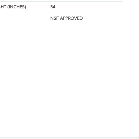
HT (INCHES)
34
NSF APPROVED