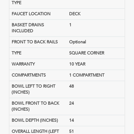
TYPE
FAUCET LOCATION
DECK
BASKET DRAINS
1
INCLUDED
FRONT TO BACK RAILS
Optional
TYPE
SQUARE CORNER
WARRANTY
10 YEAR
COMPARTMENTS
1 COMPARTMENT
BOWL LEFT TO RIGHT
48
(INCHES)
BOWL FRONT TO BACK
24
(INCHES)
BOWL DEPTH (INCHES)
14
OVERALL LENGTH (LEFT
51