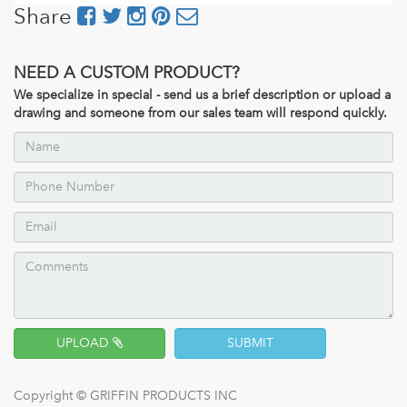
Share
NEED A CUSTOM PRODUCT?
We specialize in special - send us a brief description or upload a
drawing and someone from our sales team will respond quickly.
UPLOAD
SUBMIT
Copyright ©
GRIFFIN PRODUCTS INC