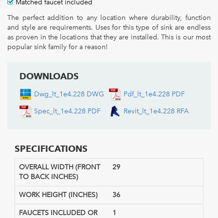
Matched faucet included
The perfect addition to any location where durability, function
and style are requirements. Uses for this type of sink are endless
as proven in the locations that they are installed. This is our most
popular sink family for a reason!
DOWNLOADS
Dwg_lt_1e4.228 DWG
Pdf_lt_1e4.228 PDF
Spec_lt_1e4.228 PDF
Revit_lt_1e4.228 RFA
SPECIFICATIONS
OVERALL WIDTH (FRONT
29
TO BACK INCHES)
WORK HEIGHT (INCHES)
36
FAUCETS INCLUDED OR
1