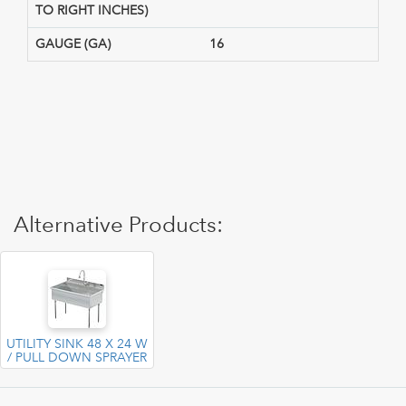
TO RIGHT INCHES)
GAUGE (GA)
16
Alternative Products:
UTILITY SINK 48 X 24 W
/ PULL DOWN SPRAYER