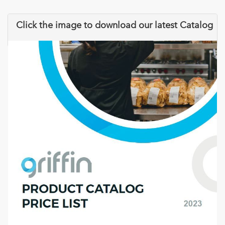
Click the image to download our latest Catalog