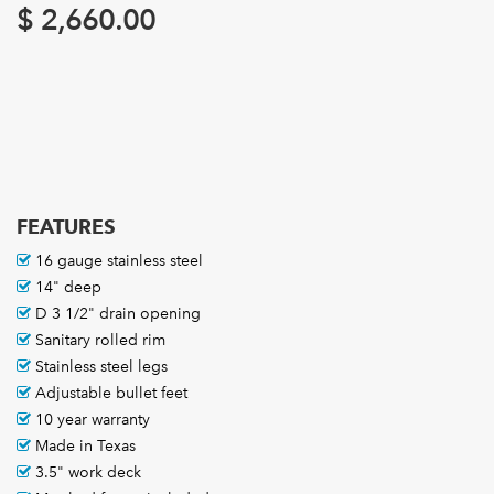
$
2,660.00
FEATURES
16 gauge stainless steel
14" deep
D 3 1/2" drain opening
Sanitary rolled rim
Stainless steel legs
Adjustable bullet feet
10 year warranty
Made in Texas
3.5" work deck