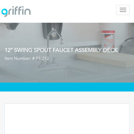
Togg
navig
12" SWING SPOUT FAUCET ASSEMBLY DECK
Item Number: #
FS.212