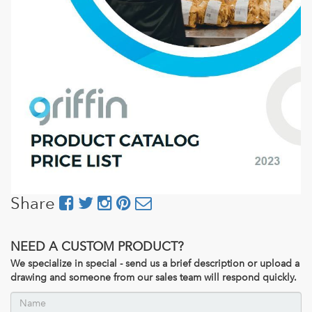
Share
NEED A CUSTOM PRODUCT?
We specialize in special - send us a brief description or upload a
drawing and someone from our sales team will respond quickly.