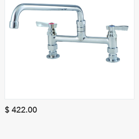
$
422.00