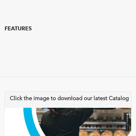
FEATURES
Click the image to download our latest Catalog