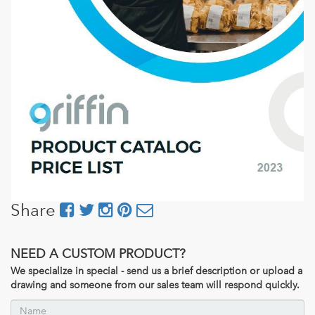
Share
NEED A CUSTOM PRODUCT?
We specialize in special - send us a brief description or upload a
drawing and someone from our sales team will respond quickly.