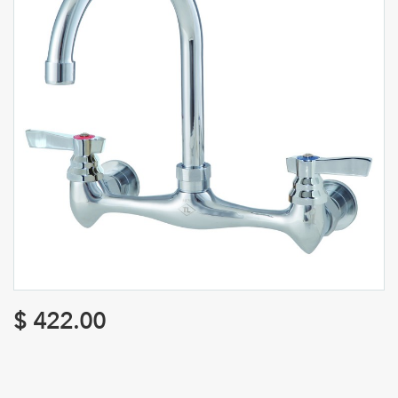
$
422.00