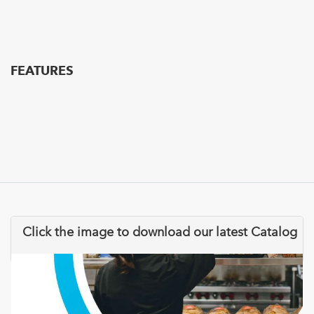
FEATURES
Click the image to download our latest Catalog