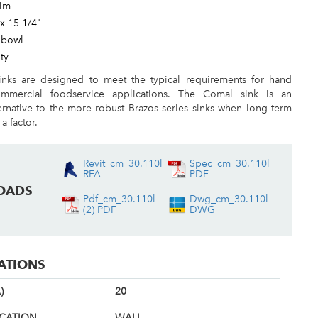
rim
 x 15 1/4"
 bowl
ty
nks are designed to meet the typical requirements for hand
mmercial foodservice applications. The Comal sink is an
ernative to the more robust Brazos series sinks when long term
 a factor.
Revit_cm_30.110l
Spec_cm_30.110l
RFA
PDF
OADS
Pdf_cm_30.110l
Dwg_cm_30.110l
(2) PDF
DWG
CATIONS
)
20
OCATION
WALL