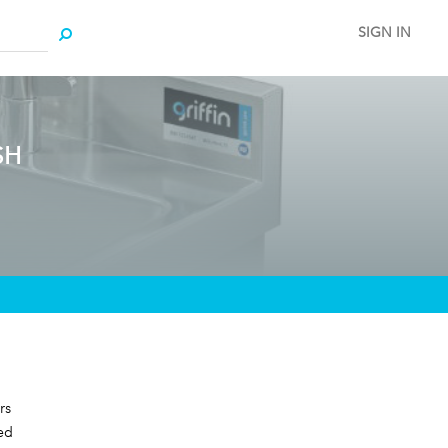
SIGN IN
SH
rs
ed