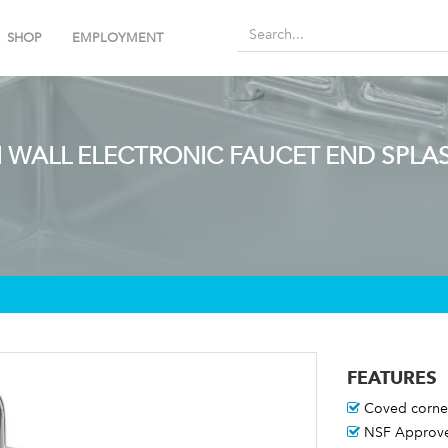
SHOP
EMPLOYMENT
H WALL ELECTRONIC FAUCET END SPLA
FEATURES
Coved corne
NSF Approv