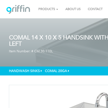
PRODUCTS
ABOUT US
CONTACT
COMAL 14 X 10 X 5 HANDSINK WIT
LEFT
Item Number: #
CM.30.110L
HANDWASH SINKS
COMAL 20GA