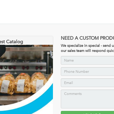
NEED A CUSTOM PROD
est Catalog
We specialize in special - send
our sales team will respond quic