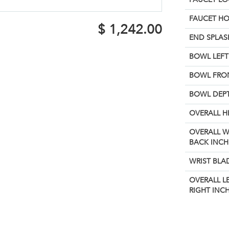
FAUCET H
$
1,242.00
END SPLAS
BOWL LEFT 
BOWL FRON
BOWL DEPT
OVERALL H
OVERALL W
BACK INCH
WRIST BLA
OVERALL L
RIGHT INCH