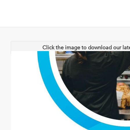
Click the image to download our lat