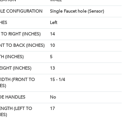
OLE CONFIGURATION
Single Faucet hole (Sensor)
HES
Left
TO RIGHT (INCHES)
14
T TO BACK (INCHES)
10
H (INCHES)
5
EIGHT (INCHES)
13
IDTH (FRONT TO
15 - 1/4
ES)
DE HANDLES
No
ENGTH (LEFT TO
17
ES)