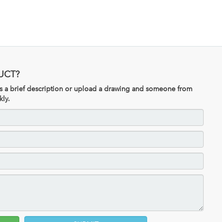
UCT?
 us a brief description or upload a drawing and someone from
kly.