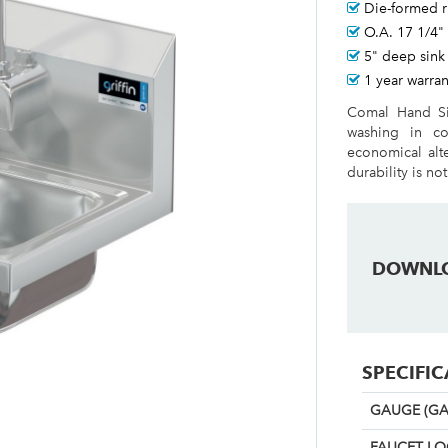
Die-formed 
O.A. 17 1/4"
5" deep sink
1 year warran
Comal Hand Si
washing in co
economical alt
durability is not
DOWNL
SPECIFI
GAUGE (GA
FAUCET L