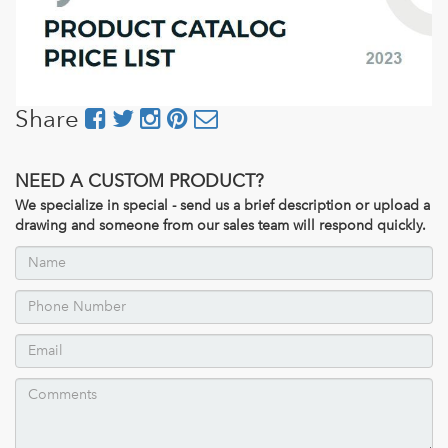
Share
NEED A CUSTOM PRODUCT?
We specialize in special - send us a brief description or upload a
drawing and someone from our sales team will respond quickly.