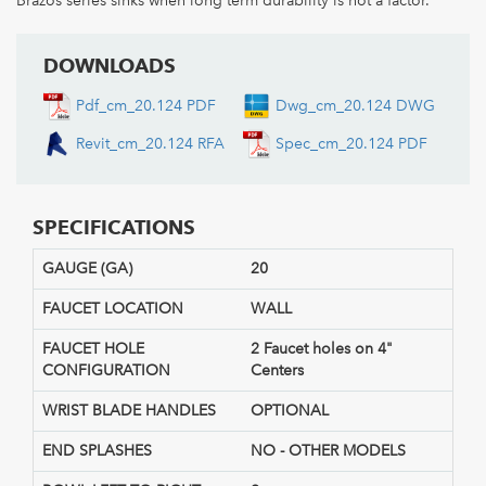
Brazos series sinks when long term durability is not a factor.
DOWNLOADS
Pdf_cm_20.124 PDF
Dwg_cm_20.124 DWG
Revit_cm_20.124 RFA
Spec_cm_20.124 PDF
SPECIFICATIONS
GAUGE (GA)
20
FAUCET LOCATION
WALL
FAUCET HOLE
2 Faucet holes on 4"
CONFIGURATION
Centers
WRIST BLADE HANDLES
OPTIONAL
END SPLASHES
NO - OTHER MODELS