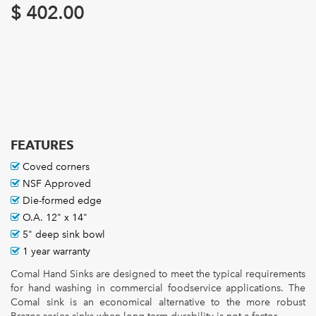
$
402.00
FEATURES
Coved corners
NSF Approved
Die-formed edge
O.A. 12" x 14"
5" deep sink bowl
1 year warranty
Comal Hand Sinks are designed to meet the typical requirements
for hand washing in commercial foodservice applications. The
Comal sink is an economical alternative to the more robust