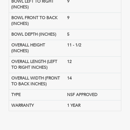
BOWL LEFT TO RIGHT
9
(INCHES)
BOWL FRONT TO BACK
9
(INCHES)
BOWL DEPTH (INCHES)
5
OVERALL HEIGHT
11 - 1/2
(INCHES)
OVERALL LENGTH (LEFT
12
TO RIGHT INCHES)
OVERALL WIDTH (FRONT
14
TO BACK INCHES)
TYPE
NSF APPROVED
WARRANTY
1 YEAR