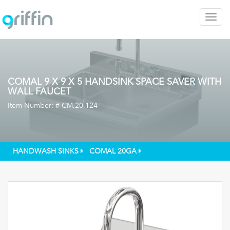
Togg
navig
COMAL 9 X 9 X 5 HANDSINK SPACE SAVER WITH
WALL FAUCET
Item Number: #
CM.20.124
HANDWASH SINKS
COMAL 20GA