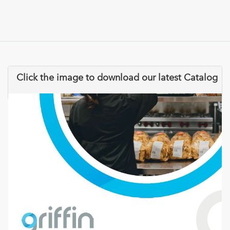
Click the image to download our latest Catalog