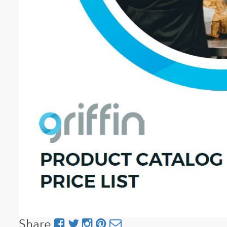
Share