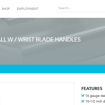
SHOP
EMPLOYMENT
LL W / WRIST BLADE HANDLES
FEATURES
16 gauge stai
10-1/2 inch 