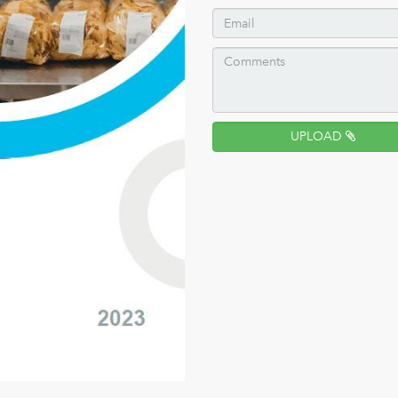
UPLOAD