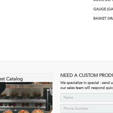
GAUGE (GA
BASKET DR
NEED A CUSTOM PROD
est Catalog
We specialize in special - send
our sales team will respond quic