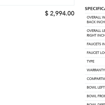
SPECIFI
$
2,994.00
OVERALL W
BACK INCH
OVERALL L
RIGHT INCH
FAUCETS I
FAUCET L
TYPE
WARRANTY
COMPARTM
BOWL LEFT 
BOWL FRON
BOWL DEPT