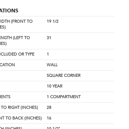
CATIONS
IDTH (FRONT TO
19 1/2
ES)
ENGTH (LEFT TO
31
ES)
NCLUDED OR TYPE
1
OCATION
WALL
SQUARE CORNER
10 YEAR
ENTS
1 COMPARTMENT
TO RIGHT (INCHES)
28
T TO BACK (INCHES)
16
H (INCHES)
10 1/2"