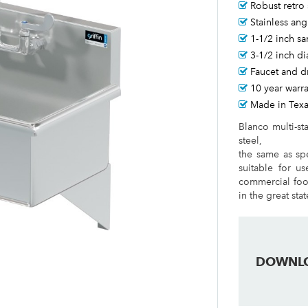
Robust retro 
Stainless ang
1-1/2 inch sa
3-1/2 inch d
Faucet and d
10 year warr
Made in Tex
Blanco multi-st
steel,
the same as spe
suitable for us
commercial food
in the great sta
DOWNL