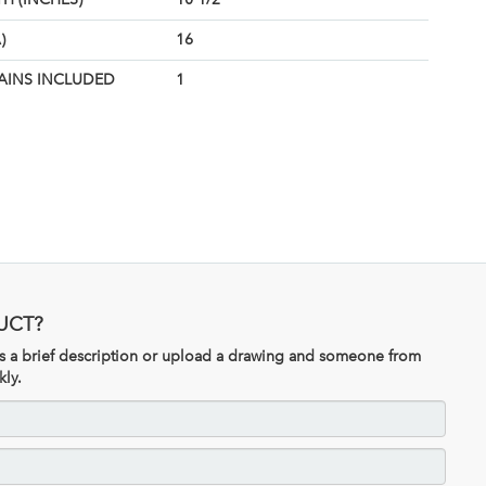
)
16
AINS INCLUDED
1
UCT?
 us a brief description or upload a drawing and someone from
kly.