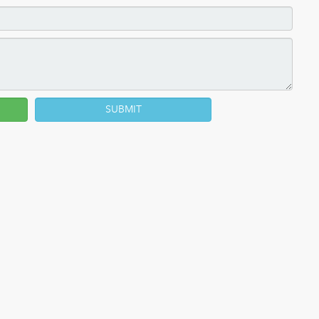
SUBMIT