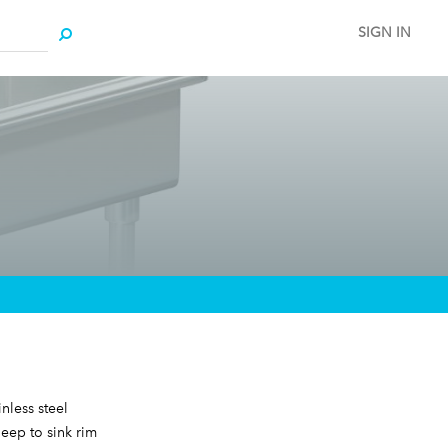
SIGN IN
nless steel
deep to sink rim