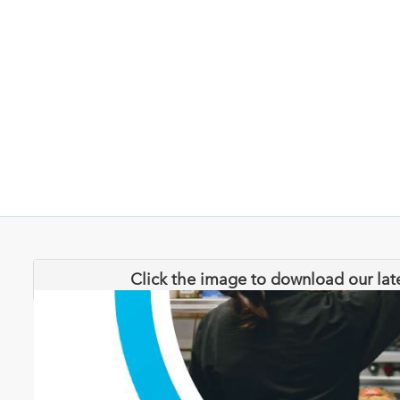
Click the image to download our lat