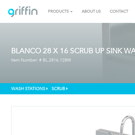
PRODUCTS
ABOUT US
CONTACT
BLANCO 28 X 16 SCRUB UP SINK WA
Item Number: #
BL.2816.128W
WASH STATIONS
SCRUB