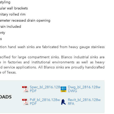
styling
ular wall brackets
nitary rolled rim
iameter recessed drain opening
rain included
anty
as
ation hand wash sinks are fabricated from heavy gauge stainless
cified for large compartment sinks. Blanco industrial sinks are
e in factories and institutional environments as well as heavy
 service applications. All Blanco sinks are proudly handcrafted
te of Texas.
Spec_bl_2816.128w
Dwg_bl_2816.128w
PDF
DWG
OADS
Pdf_bl_2816.128w
Revit_bl_2816.128w
PDF
RFA