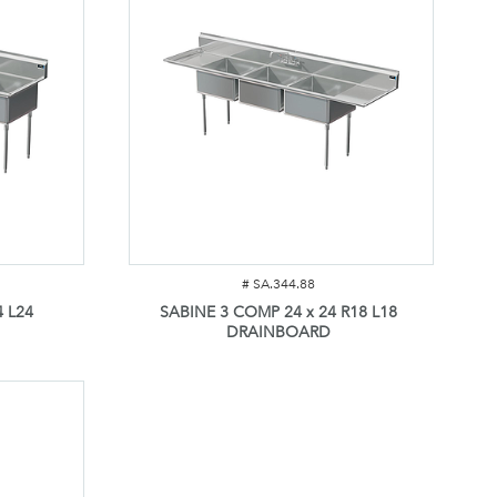
#
SA.344.88
 L24
SABINE 3 COMP 24 x 24 R18 L18
DRAINBOARD