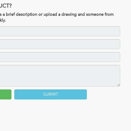
UCT?
 us a brief description or upload a drawing and someone from
kly.
SUBMIT