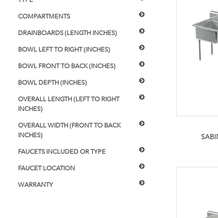
COMPARTMENTS
DRAINBOARDS (LENGTH INCHES)
BOWL LEFT TO RIGHT (INCHES)
BOWL FRONT TO BACK (INCHES)
BOWL DEPTH (INCHES)
OVERALL LENGTH (LEFT TO RIGHT
INCHES)
OVERALL WIDTH (FRONT TO BACK
INCHES)
SABI
FAUCETS INCLUDED OR TYPE
FAUCET LOCATION
WARRANTY