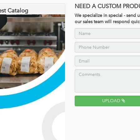
NEED A CUSTOM PROD
est Catalog
We specialize in special - send
our sales team will respond quic
UPLOAD