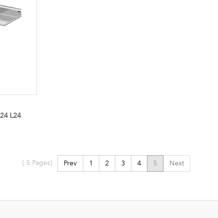
24 L24
(
5
Pages)
Prev
1
2
3
4
5
Next