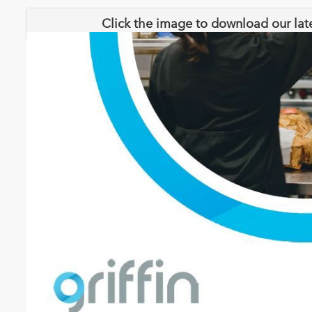
Click the image to download our lat