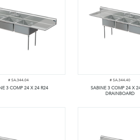
#
SA.344.04
#
SA.344.40
NE 3 COMP 24 X 24 R24
SABINE 3 COMP 24 X 24
DRAINBOARD