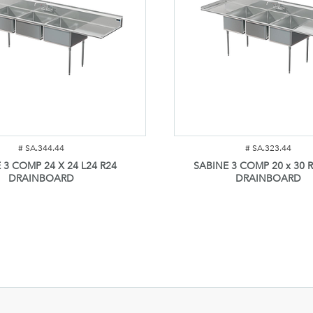
#
SA.344.44
#
SA.323.44
 3 COMP 24 X 24 L24 R24
SABINE 3 COMP 20 x 30 R
DRAINBOARD
DRAINBOARD