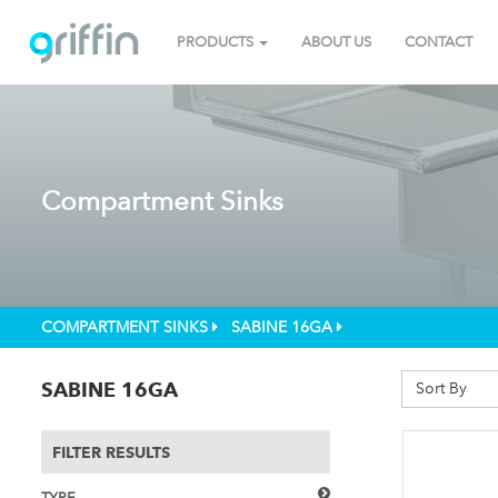
PRODUCTS
ABOUT US
CONTACT
Compartment Sinks
COMPARTMENT SINKS
SABINE 16GA
SABINE 16GA
Sort By
FILTER RESULTS
TYPE