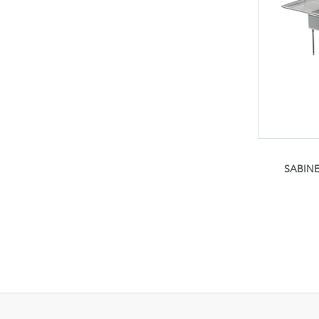
SABINE