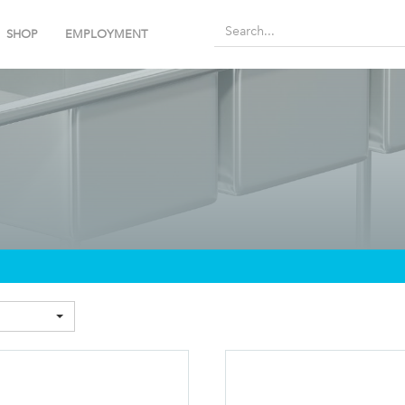
SHOP
EMPLOYMENT