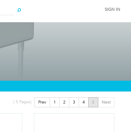
SIGN IN
(
5
Pages)
Prev
1
2
3
4
5
Next