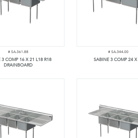
#
SA.361.88
#
SA.344.00
 3 COMP 16 X 21 L18 R18
SABINE 3 COMP 24 X
DRAINBOARD