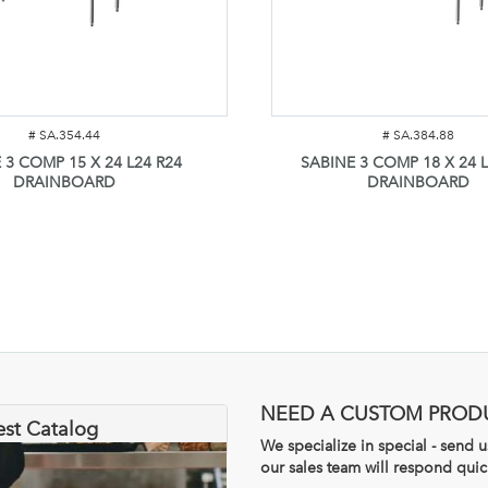
#
SA.354.44
#
SA.384.88
 3 COMP 15 X 24 L24 R24
SABINE 3 COMP 18 X 24 L
DRAINBOARD
DRAINBOARD
NEED A CUSTOM PROD
est Catalog
We specialize in special - send
our sales team will respond quic