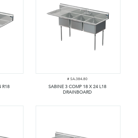
#
SA.384.80
4 R18
SABINE 3 COMP 18 X 24 L18
DRAINBOARD