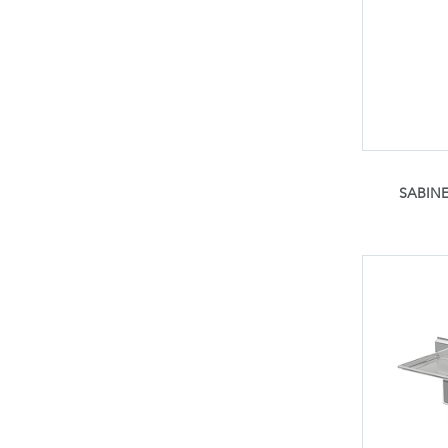
SABINE