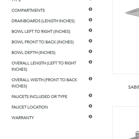
COMPARTMENTS
DRAINBOARDS (LENGTH INCHES)
BOWL LEFT TO RIGHT (INCHES)
BOWL FRONT TO BACK (INCHES)
BOWL DEPTH (INCHES)
OVERALL LENGTH (LEFT TO RIGHT
INCHES)
OVERALL WIDTH (FRONT TO BACK
INCHES)
SABI
FAUCETS INCLUDED OR TYPE
FAUCET LOCATION
WARRANTY