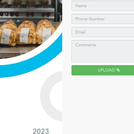
UPLOAD