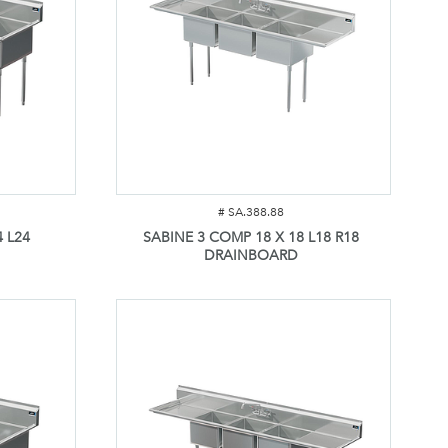
#
SA.388.88
 L24
SABINE 3 COMP 18 X 18 L18 R18
DRAINBOARD