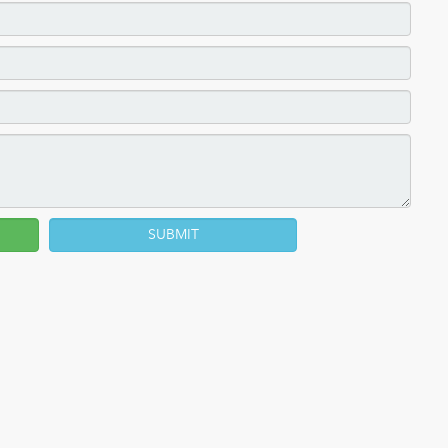
SUBMIT