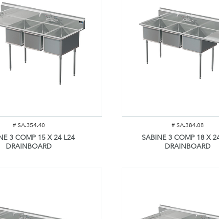
#
SA.354.40
#
SA.384.08
NE 3 COMP 15 X 24 L24
SABINE 3 COMP 18 X 2
DRAINBOARD
DRAINBOARD