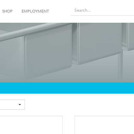
SHOP
EMPLOYMENT