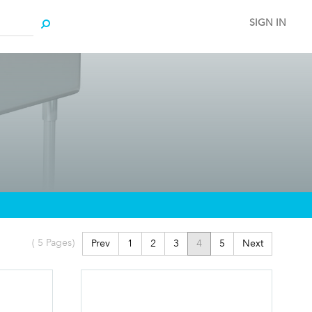
SIGN IN
(
5
Pages)
Prev
1
2
3
4
5
Next