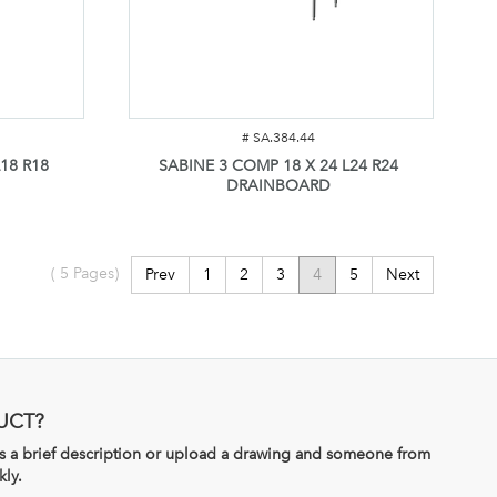
#
SA.384.44
18 R18
SABINE 3 COMP 18 X 24 L24 R24
DRAINBOARD
(
5
Pages)
Prev
1
2
3
4
5
Next
UCT?
 us a brief description or upload a drawing and someone from
kly.