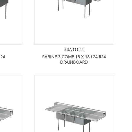
#
SA.388.44
 24
SABINE 3 COMP 18 X 18 L24 R24
DRAINBOARD