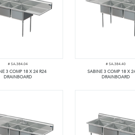
#
SA.384.04
#
SA.384.40
NE 3 COMP 18 X 24 R24
SABINE 3 COMP 18 X 24
DRAINBOARD
DRAINBOARD