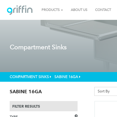
PRODUCTS
ABOUT US
CONTACT
Compartment Sinks
COMPARTMENT SINKS
SABINE 16GA
SABINE 16GA
Sort By
FILTER RESULTS
TYPE