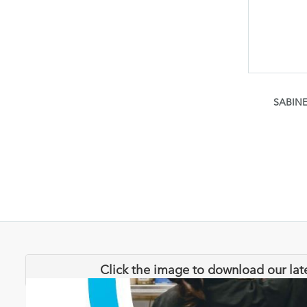
SABINE
Click the image to download our lat